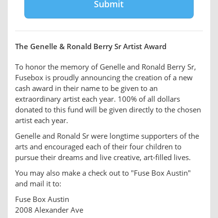
The Genelle & Ronald Berry Sr Artist Award
To honor the memory of Genelle and Ronald Berry Sr,
Fusebox is proudly announcing the creation of a new
cash award in their name to be given to an
extraordinary artist each year. 100% of all dollars
donated to this fund will be given directly to the chosen
artist each year.
Genelle and Ronald Sr were longtime supporters of the
arts and encouraged each of their four children to
pursue their dreams and live creative, art-filled lives.
You may also make a check out to "Fuse Box Austin"
and mail it to:
Fuse Box Austin
2008 Alexander Ave