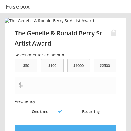
Fusebox
The Genelle & Ronald Berry Sr
Artist Award
Select or enter an amount
$
Frequency
One time
Recurring